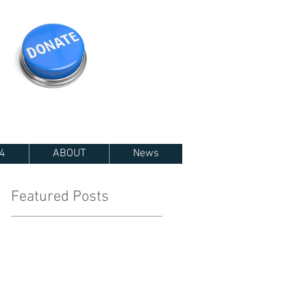
4
ABOUT
News
Featured Posts