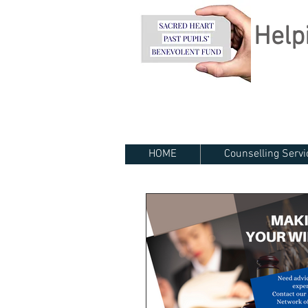
Helpi
HOME
Counselling Servi