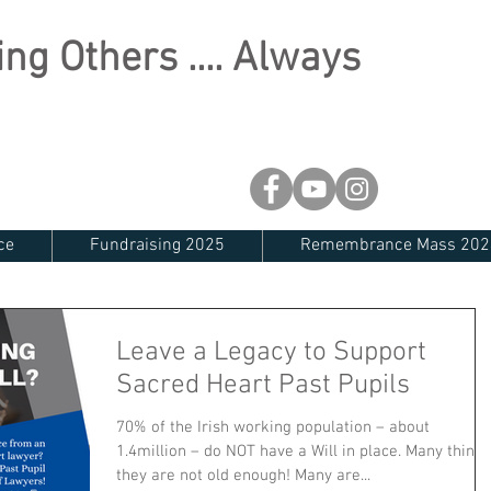
ng Others .... Always
ce
Fundraising 2025
Remembrance Mass 202
Leave a Legacy to Support
Sacred Heart Past Pupils
70% of the Irish working population – about
1.4million – do NOT have a Will in place. Many think
they are not old enough! Many are...