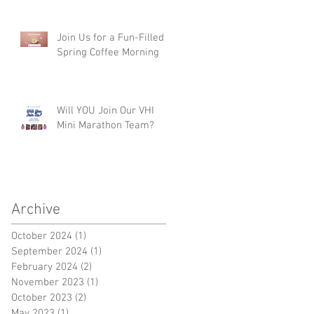
Join Us for a Fun-Filled
Spring Coffee Morning
Will YOU Join Our VHI
Mini Marathon Team?
Archive
October 2024
(1)
1 post
September 2024
(1)
1 post
February 2024
(2)
2 posts
November 2023
(1)
1 post
October 2023
(2)
2 posts
May 2023
(1)
1 post