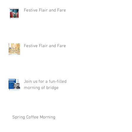
Festive Flair and Fare
Festive Flair and Fare
Join us for a fun-filled
morning of bridge
Spring Coffee Morning