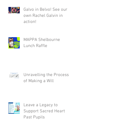
Galvo in Belvo! See our
own Rachel Galvin in
action!
MAPPA Shelbourne
Lunch Raffle
Unravelling the Process
of Making a Will
Leave a Legacy to
Support Sacred Heart
Past Pupils