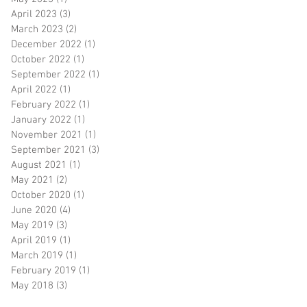
April 2023
(3)
3 posts
March 2023
(2)
2 posts
December 2022
(1)
1 post
October 2022
(1)
1 post
September 2022
(1)
1 post
April 2022
(1)
1 post
February 2022
(1)
1 post
January 2022
(1)
1 post
November 2021
(1)
1 post
September 2021
(3)
3 posts
August 2021
(1)
1 post
May 2021
(2)
2 posts
October 2020
(1)
1 post
June 2020
(4)
4 posts
May 2019
(3)
3 posts
April 2019
(1)
1 post
March 2019
(1)
1 post
February 2019
(1)
1 post
May 2018
(3)
3 posts