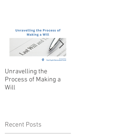
Unravelling the
Festive Flair and Fare
Process of Making a
Will
Recent Posts