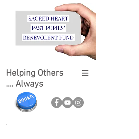
Helping Others
.... Always
Fundraising is