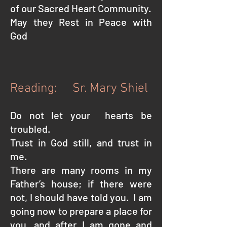
of our Sacred Heart Community.
May they Rest in Peace with
God
Reading: Sr. Mary Shiel
Do not let your hearts be
troubled.
Trust in God still, and trust in
me.
There are many rooms in my
Father’s house; if there were
not, I should have told you.
I am
going now to prepare a place for
you, and after I am gone and