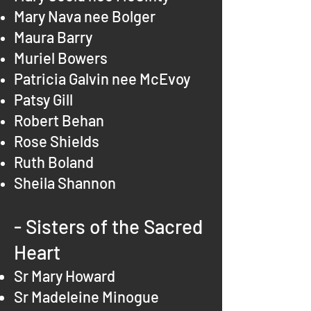
Mary Nava nee Bolger
Maura Barry
Muriel Bowers
Patricia Galvin nee McEvoy
Patsy Gill
Robert Behan
Rose Shields
Ruth Boland
Sheila Shannon
- Sisters of the Sacred
Heart
Sr Mary Howard
Sr Madeleine Minogue