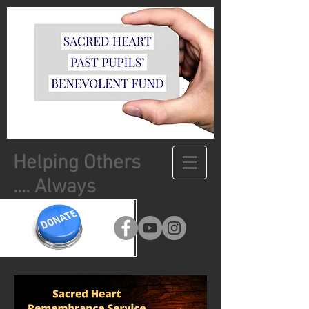
Helping Others
.... Always