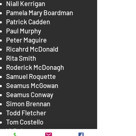
Niall Kerrigan
Pamela Mary Boardman
Patrick Cadden
Paul Murphy
Peter Maguire
Ricahrd McDonald
Rita Smith
Roderick McDonagh
Samuel Roquette
Seamus McGowan
Seamus Conway
Simon Brennan
Todd Fletcher
Tom Costello
Vi Doheny