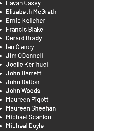
Eavan Casey
Elizabeth McGrath
Ernie Kelleher
Francis Blake
Gerard Brady
Ian Clancy
Jim ODonnell
Joelle Kerihuel
John Barrett
John Dalton
John Woods
Maureen Pigott
Maureen Sheehan
Michael Scanlon
Micheal Doyle