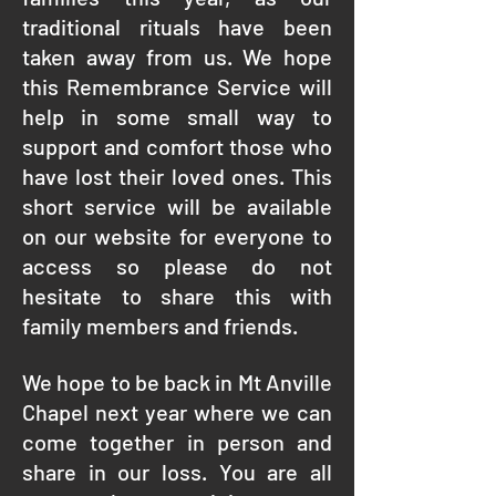
traditional rituals have been
taken away from us. We hope
this Remembrance Service will
help in some small way to
support and comfort those who
have lost their loved ones. This
short service will be available
on our website for everyone to
access so please do not
hesitate to share this with
family members and friends.
We hope to be back in Mt Anville
Chapel next year where we can
come together in person and
share in our loss. You are all