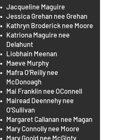
Jacqueline Maguire
Jessica Grehan nee Grehan
Kathryn Broderick nee Moore
Katriona Maguire nee
Delahunt
Liobhain Meenan
Maeve Murphy
Mafra O'Reilly nee
McDonoagh
Mai Franklin nee OConnell
Mairead Deennehy nee
O'Sullivan
Margaret Callanan nee Magan
Mary Connolly nee Moore
Mary Goold nee McGinty