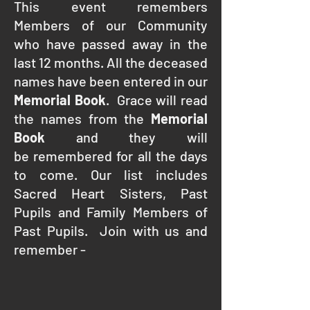
This event remembers
Members of our Community
who have passed away in the
last 12 months. All the deceased
names have been entered in our
Memorial Book
. Grace will read
the names from the
Memorial
Book
and they will
be remembered for all the days
to come. Our list includes
Sacred Heart Sisters, Past
Pupils and Family Members of
Past Pupils. Join with us and
remember -