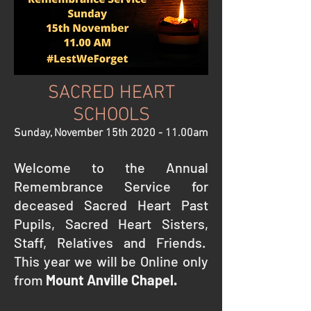
SACRED HEART
SCHOOLS
Sunday, November 15th 2020 - 11.00am
Welcome to the Annual
Remembrance Service for
deceased Sacred Heart Past
Pupils, Sacred Heart Sisters,
Staff, Relatives and Friends.
This year we will be Online only
from
Mount Anville Chapel.