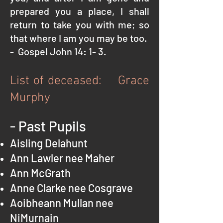
prepared you a place, I shall
return to take you with me; so
that where I am you may be too.
- Gospel John 14: 1- 3.
List of deceased: Grace
Murphy
- Past Pupils
Aisling Delahunt
Ann Lawler nee Maher
Ann McGrath
Anne Clarke nee Cosgrave
Aoibheann Mullan nee
NiMurnain