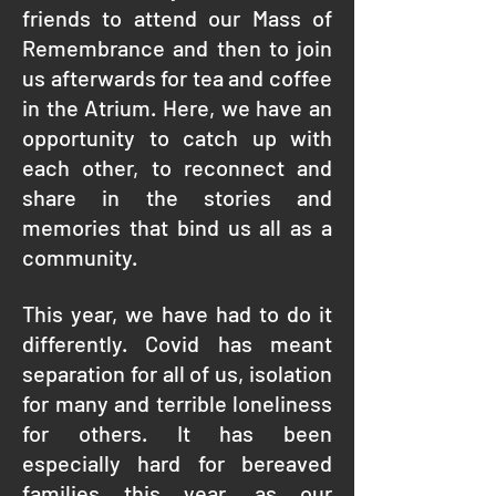
friends to attend our Mass of
Remembrance and then to join
us afterwards for tea and coffee
in the Atrium. Here, we have an
opportunity to catch up with
each other, to reconnect and
share in the stories and
memories that bind us all as a
community.
This year, we have had to do it
differently. Covid has meant
separation for all of us, isolation
for many and terrible loneliness
for others. It has been
especially hard for bereaved
families this year, as our