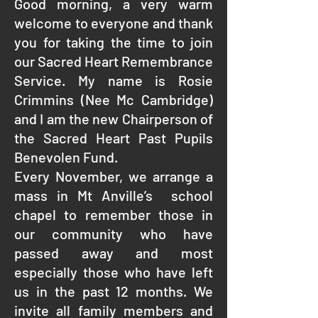
Good morning, a very warm
welcome to everyone and thank
you for taking the time to join
our Sacred Heart Remembrance
Service. My name is Rosie
Crimmins (Nee Mc Cambridge)
and I am the new Chairperson of
the Sacred Heart Past Pupils
Benevolen Fund.
Every November, we arrange a
mass in Mt Anville’s school
chapel to remember those in
our community who have
passed away and most
especially those who have left
us in the past 12 months. We
invite all family members and