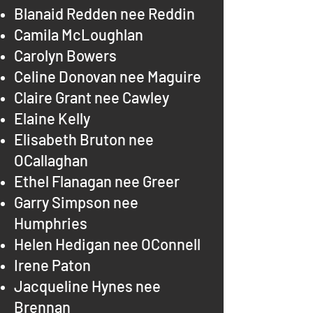
Blanaid Redden nee Reddin
Camila McLoughlan
Carolyn Bowers
Celine Donovan nee Maguire
Claire Grant nee Cawley
Elaine Kelly
Elisabeth Bruton nee
OCallaghan
Ethel Flanagan nee Greer
Garry Simpson nee
Humphries
Helen Hedigan nee OConnell
Irene Paton
Jacqueline Hynes nee
Brennan