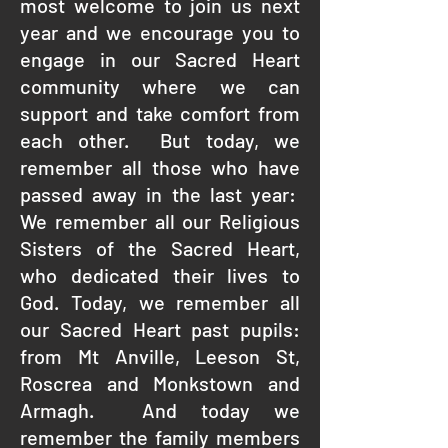
most welcome to join us next
year and we encourage you to
engage in our Sacred Heart
community where we can
support and take comfort from
each other. But today, we
remember all those who have
passed away in the last year:
We remember all our Religious
Sisters of the Sacred Heart,
who dedicated their lives to
God. Today, we remember all
our Sacred Heart past pupils:
from Mt Anville, Leeson St,
Roscrea and Monkstown and
Armagh. And today we
remember the family members