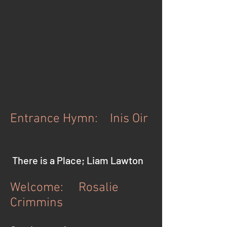
Entrance Hymn: Inis Oir
There is a Place; Liam Lawton
Welcome: Rosalie
Crimmins