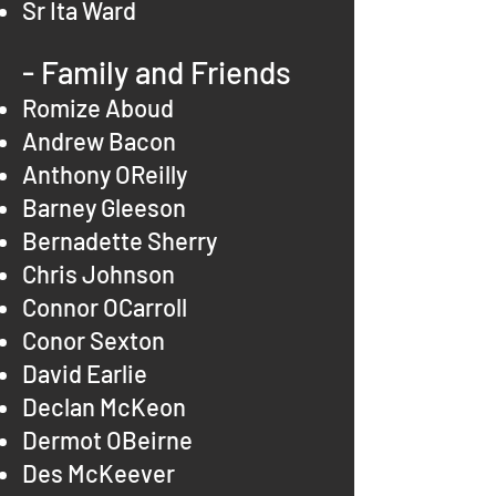
Sr Ita Ward
- Family and Friends
Romize Aboud
Andrew Bacon
Anthony OReilly
Barney Gleeson
Bernadette Sherry
Chris Johnson
Connor OCarroll
Conor Sexton
David Earlie
Declan McKeon
Dermot OBeirne
Des McKeever