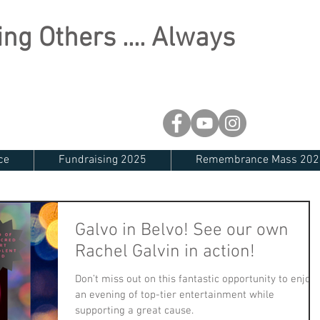
ng Others .... Always
ce
Fundraising 2025
Remembrance Mass 202
Galvo in Belvo! See our own
Rachel Galvin in action!
Don’t miss out on this fantastic opportunity to enjoy
an evening of top-tier entertainment while
supporting a great cause.