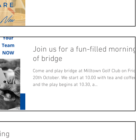
Join us for a fun-filled morning
of bridge
Come and play bridge at Milltown Golf Club on Frida
20th October. We start at 10.00 with tea and coffee
and the play begins at 10.30, a...
ing