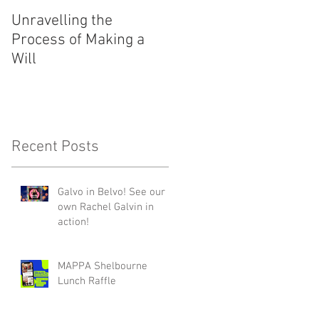
Unravelling the
Festive Flair and Fare
Process of Making a
Will
Recent Posts
Galvo in Belvo! See our
own Rachel Galvin in
action!
MAPPA Shelbourne
Lunch Raffle