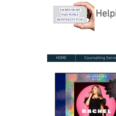
Helpi
HOME
Counselling Servi