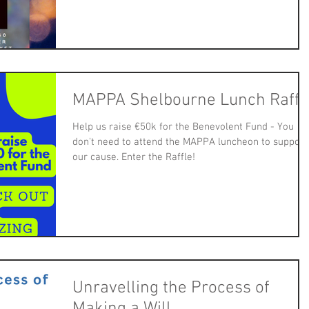
MAPPA Shelbourne Lunch Raffl
Help us raise €50k for the Benevolent Fund - You
don't need to attend the MAPPA luncheon to support
our cause. Enter the Raffle!
Unravelling the Process of
Making a Will