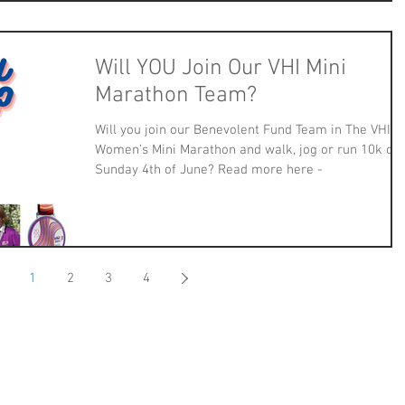
Will YOU Join Our VHI Mini
Marathon Team?
Will you join our Benevolent Fund Team in The VHI
Women’s Mini Marathon and walk, jog or run 10k on
Sunday 4th of June? Read more here -
1
2
3
4