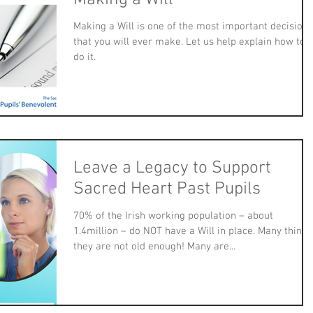
Making a Will is one of the most important decisions
that you will ever make. Let us help explain how to
do it.
Leave a Legacy to Support
Sacred Heart Past Pupils
70% of the Irish working population – about
1.4million – do NOT have a Will in place. Many think
they are not old enough! Many are...