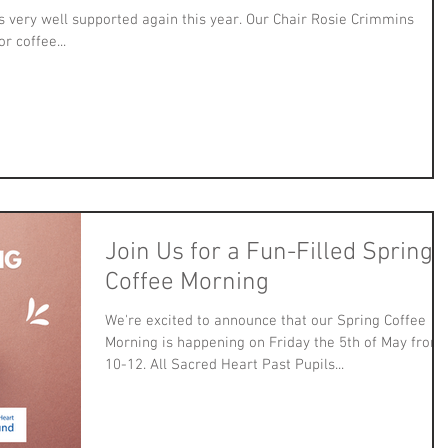
very well supported again this year. Our Chair Rosie Crimmins
r coffee...
Join Us for a Fun-Filled Spring
Coffee Morning
We're excited to announce that our Spring Coffee
Morning is happening on Friday the 5th of May from
10-12. All Sacred Heart Past Pupils...