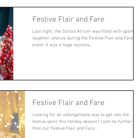
Festive Flair and Fare
Last night, the School Atrium was filled with sparkle
laughter, and joy during the Festive Flair and Fare
event. It was a huge success,...
Festive Flair and Fare
Looking for an unforgettable way to get into the
festive spirit this holiday season? Look no further
than our Festive Flair and Fare...