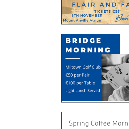
Spring Coffee Morn