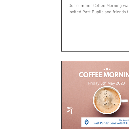
Our summer Coffee Morning was 
invited Past Pupils and friends fo