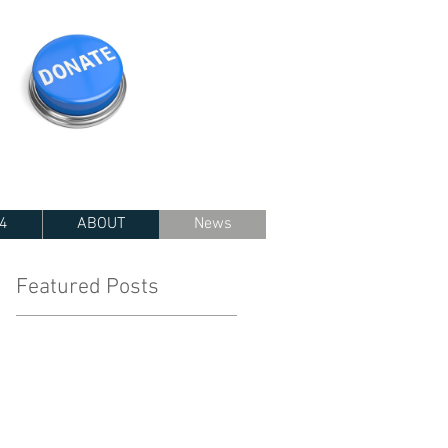
4
ABOUT
News
Featured Posts