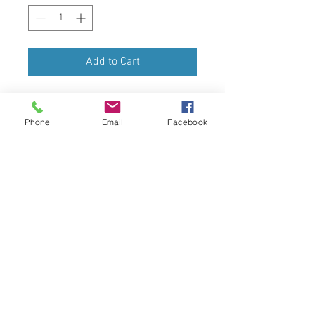
Add to Cart
Share the Christmas cheer with this 
sceen from Mount Anville.  The 
Phone
Email
Facebook
cards are printed to the very 
highest standard, with rich, vibrant 
colours and festive image painted 
by Helena Paran - Class of 2020.  
The internal greeting is 
Wishing you 
Peace and Joy this Christmas.  The 
pack includes 5 A5 size Cards and 5 
envelopes.
For more information chick 
HERE
Postage and Packing