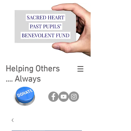
Helping Others
.... Always