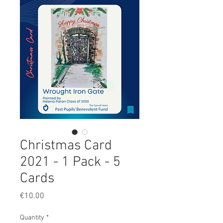
Christmas Card
2021 - 1 Pack - 5
Cards
Price
€10.00
Quantity
*